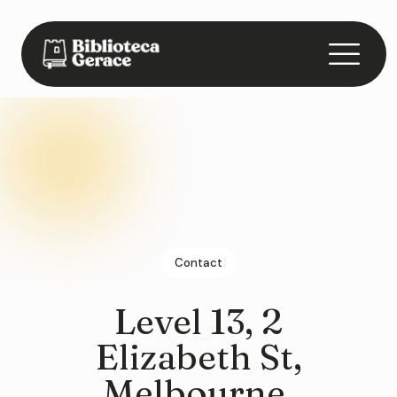
Contact
Level 13, 2
Elizabeth St,
Melbourne,