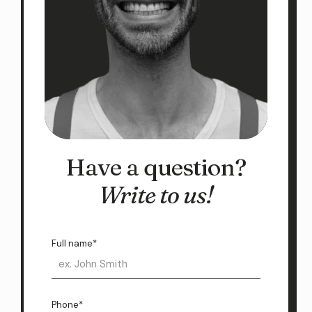
Have a question?
Write to us!
Full name*
Phone*