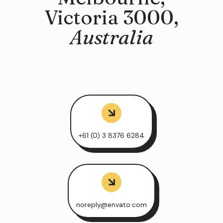
Victoria 3000,
Australia
+61 (0) 3 8376 6284
noreply@envato.com