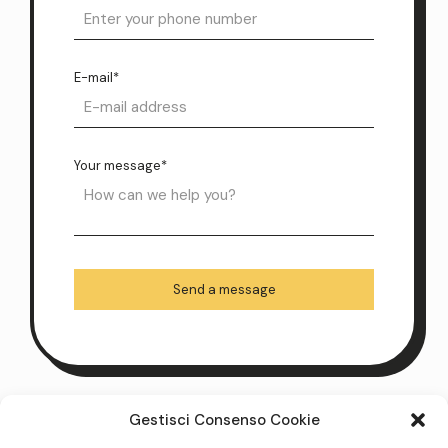
E-mail*
Your message*
Gestisci Consenso Cookie