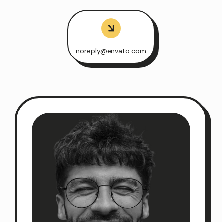
noreply@envato.com